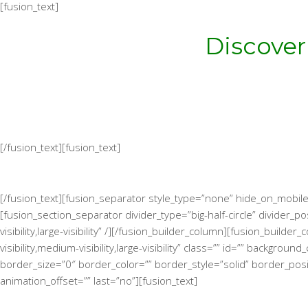
[fusion_text]
Discover
[/fusion_text][fusion_text]
[/fusion_text][fusion_separator style_type=”none” hide_on_mobile=”
[fusion_section_separator divider_type=”big-half-circle” divider
visibility,large-visibility” /][/fusion_builder_column][fusion_bui
visibility,medium-visibility,large-visibility” class=”” id=”” bac
border_size=”0″ border_color=”” border_style=”solid” border_posi
animation_offset=”” last=”no”][fusion_text]