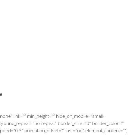
ce
none” link=”” min_height=”” hide_on_mobile=”small-
 background_repeat=”no-repeat” border_size=”0″ border_color=””
speed=”0.3″ animation_offset=”” last=”no” element_content=””]