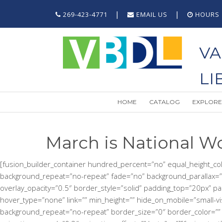
|
|
269-423-4771
EMAIL US
HOURS
VA
LI
HOME
CATALOG
EXPLORE
March is National W
[fusion_builder_container hundred_percent=”no” equal_height_colum
background_repeat=”no-repeat” fade=”no” background_parallax=”
overlay_opacity=”0.5″ border_style=”solid” padding_top=”20px” p
hover_type=”none” link=”” min_height=”” hide_on_mobile=”small-visib
background_repeat=”no-repeat” border_size=”0″ border_color=”” bo