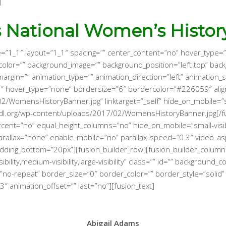
]
s National Women’s Histor
e=”1_1″ layout=”1_1″ spacing=”” center_content=”no” hover_type=”
ground_color=”” background_image=”” background_position=”left top”
margin=”” animation_type=”” animation_direction=”left” animation
 hover_type=”none” bordersize=”6″ bordercolor=”#226059″ align
omensHistoryBanner.jpg” linktarget=”_self” hide_on_mobile=”small-v
bdl.org/wp-content/uploads/2017/02/WomensHistoryBanner.jpg[/fu
ent=”no” equal_height_columns=”no” hide_on_mobile=”small-visibilit
rallax=”none” enable_mobile=”no” parallax_speed=”0.3″ video_as
adding_bottom=”20px”][fusion_builder_row][fusion_builder_column
bility,medium-visibility,large-visibility” class=”” id=”” backgroun
no-repeat” border_size=”0″ border_color=”” border_style=”solid” 
″ animation_offset=”” last=”no”][fusion_text]
Abigail Adams