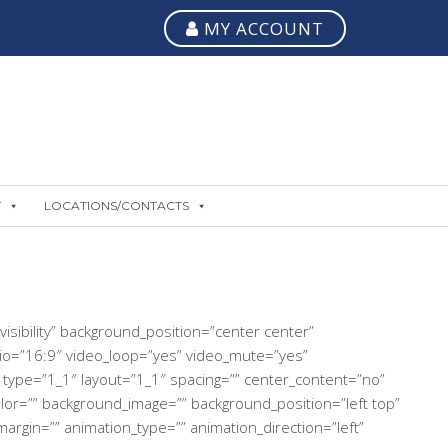
MY ACCOUNT
T
LOCATIONS/CONTACTS
isibility” background_position=”center center”
io=”16:9″ video_loop=”yes” video_mute=”yes”
 type=”1_1″ layout=”1_1″ spacing=”” center_content=”no”
_color=”” background_image=”” background_position=”left top”
rgin=”” animation_type=”” animation_direction=”left”