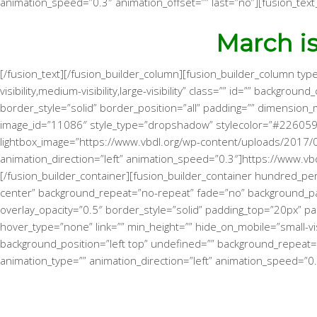
animation_speed=”0.3″ animation_offset=”” last=”no”][fusion_text
March i
[/fusion_text][/fusion_builder_column][fusion_builder_column typ
visibility,medium-visibility,large-visibility” class=”” id=”” back
border_style=”solid” border_position=”all” padding=”” dimension_
image_id=”11086″ style_type=”dropshadow” stylecolor=”#226059″
lightbox_image=”https://www.vbdl.org/wp-content/uploads/2017/02/W
animation_direction=”left” animation_speed=”0.3″]https://www.v
[/fusion_builder_container][fusion_builder_container hundred_perc
center” background_repeat=”no-repeat” fade=”no” background_pa
overlay_opacity=”0.5″ border_style=”solid” padding_top=”20px” p
hover_type=”none” link=”” min_height=”” hide_on_mobile=”small-visi
background_position=”left top” undefined=”” background_repeat=”
animation_type=”” animation_direction=”left” animation_speed=”0.3