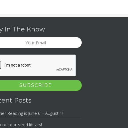
y In The Know
l
TCHA
cent Posts
r Reading is June 6 – August 1!
 out our seed library!