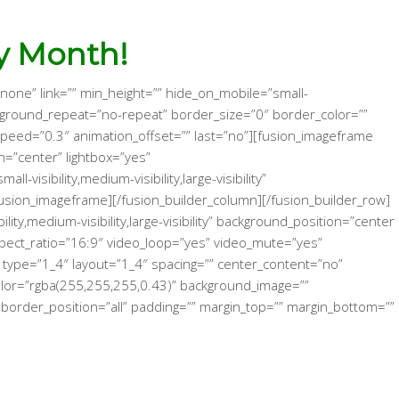
y Month!
none” link=”” min_height=”” hide_on_mobile=”small-
 background_repeat=”no-repeat” border_size=”0″ border_color=””
_speed=”0.3″ animation_offset=”” last=”no”][fusion_imageframe
=”center” lightbox=”yes”
isibility,medium-visibility,large-visibility”
sion_imageframe][/fusion_builder_column][/fusion_builder_row]
y,medium-visibility,large-visibility” background_position=”center
pect_ratio=”16:9″ video_loop=”yes” video_mute=”yes”
 type=”1_4″ layout=”1_4″ spacing=”” center_content=”no”
d_color=”rgba(255,255,255,0.43)” background_image=””
border_position=”all” padding=”” margin_top=”” margin_bottom=””