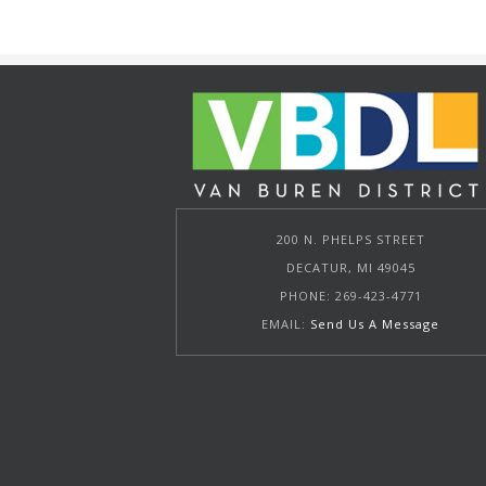
200 N. PHELPS STREET
DECATUR, MI 49045
PHONE: 269-423-4771
EMAIL:
Send Us A Message