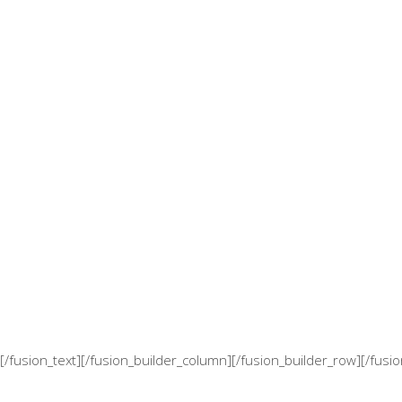
[/fusion_text][/fusion_builder_column][/fusion_builder_row][/fusi