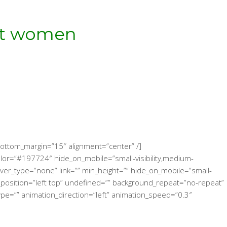
eat women
!
″ bottom_margin=”15″ alignment=”center” /]
color=”#197724″ hide_on_mobile=”small-visibility,medium-
 hover_type=”none” link=”” min_height=”” hide_on_mobile=”small-
und_position=”left top” undefined=”” background_repeat=”no-repeat”
ype=”” animation_direction=”left” animation_speed=”0.3″