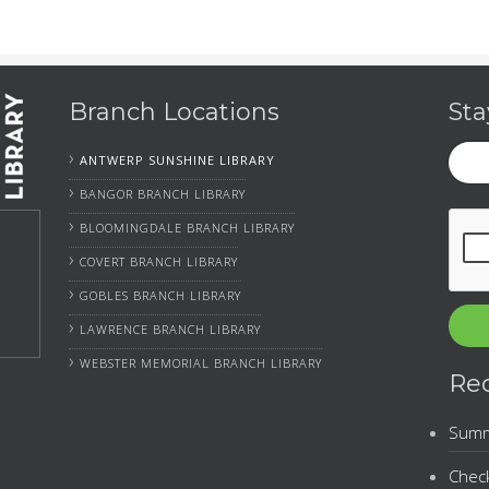
Branch Locations
Sta
Your
›
ANTWERP SUNSHINE LIBRARY
Emai
›
BANGOR BRANCH LIBRARY
CAP
›
BLOOMINGDALE BRANCH LIBRARY
›
COVERT BRANCH LIBRARY
›
GOBLES BRANCH LIBRARY
›
LAWRENCE BRANCH LIBRARY
›
WEBSTER MEMORIAL BRANCH LIBRARY
Re
Summe
Check