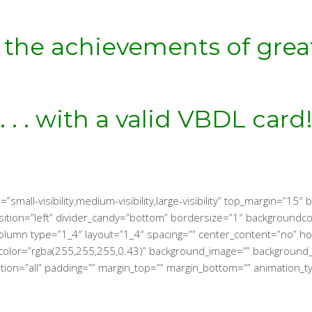
 the achievements of gr
. . . with a valid VBDL card
small-visibility,medium-visibility,large-visibility” top_margin=”15
_position=”left” divider_candy=”bottom” bordersize=”1″ background
lder_column type=”1_4″ layout=”1_4″ spacing=”” center_content=”no”
kground_color=”rgba(255,255,255,0.43)” background_image=”” backgro
tion=”all” padding=”” margin_top=”” margin_bottom=”” animation_t