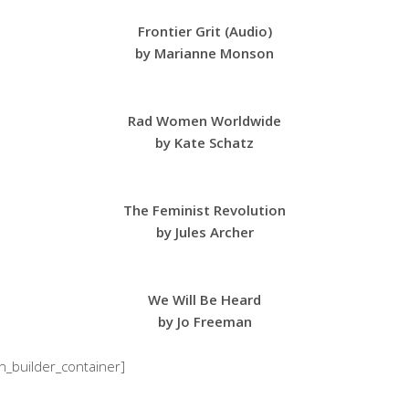
Frontier Grit (Audio)
by Marianne Monson
Rad Women Worldwide
by Kate Schatz
The Feminist Revolution
by Jules Archer
We Will Be Heard
by Jo Freeman
on_builder_container]