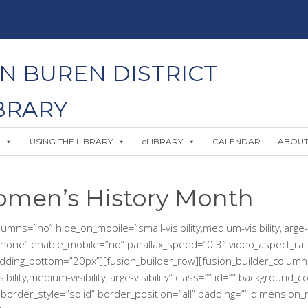
N BUREN DISTRICT
BRARY
USING THE LIBRARY
eLIBRARY
CALENDAR
ABOU
omen’s History Month
ns=”no” hide_on_mobile=”small-visibility,medium-visibility,large-v
none” enable_mobile=”no” parallax_speed=”0.3″ video_aspect_rat
adding_bottom=”20px”][fusion_builder_row][fusion_builder_column
ility,medium-visibility,large-visibility” class=”” id=”” background
rder_style=”solid” border_position=”all” padding=”” dimension_ma