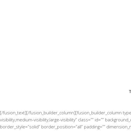
T
[/fusion_text][/fusion_builder_column][fusion_builder_column typ
visibility,medium-visibility,large-visibility” class=”” id=”” back
border_style=”solid” border_position=”all” padding=”” dimension_