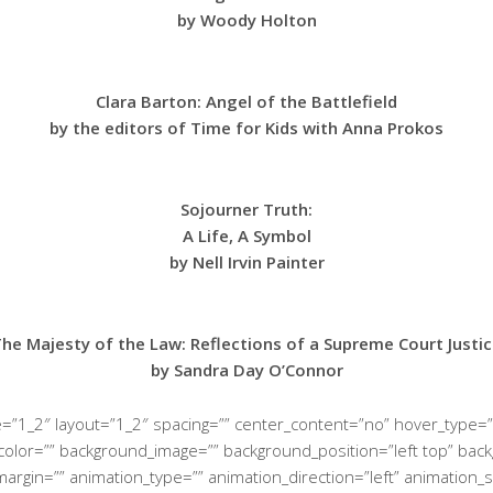
by Woody Holton
Clara Barton: Angel of the Battlefield
by the editors of Time for Kids with Anna Prokos
Sojourner Truth:
A Life, A Symbol
by Nell Irvin Painter
he Majesty of the Law: Reflections of a Supreme Court Justi
by Sandra Day O’Connor
e=”1_2″ layout=”1_2″ spacing=”” center_content=”no” hover_type=”
ground_color=”” background_image=”” background_position=”left top”
margin=”” animation_type=”” animation_direction=”left” animation_