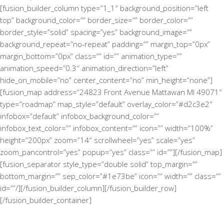
[fusion_builder_column type=”1_1″ background_position=”left
top” background_color=”” border_size=”” border_color=””
border_style=”solid” spacing=”yes” background_image=””
background_repeat=”no-repeat” padding=”” margin_top=”0px”
margin_bottom=”0px” class=”” id=”” animation_type=””
animation_speed=”0.3″ animation_direction=”left”
hide_on_mobile=”no” center_content=”no” min_height=”none”]
[fusion_map address=”24823 Front Avenue Mattawan MI 49071″
type=”roadmap” map_style=”default” overlay_color=”#d2c3e2″
infobox=”default” infobox_background_color=””
infobox_text_color=”” infobox_content=”” icon=”” width=”100%”
height=”200px” zoom=”14″ scrollwheel=”yes” scale=”yes”
zoom_pancontrol=”yes” popup=”yes” class=”” id=””][/fusion_map]
[fusion_separator style_type=”double solid” top_margin=””
bottom_margin=”” sep_color=”#1e73be” icon=”” width=”” class=””
id=””/][/fusion_builder_column][/fusion_builder_row]
[/fusion_builder_container]