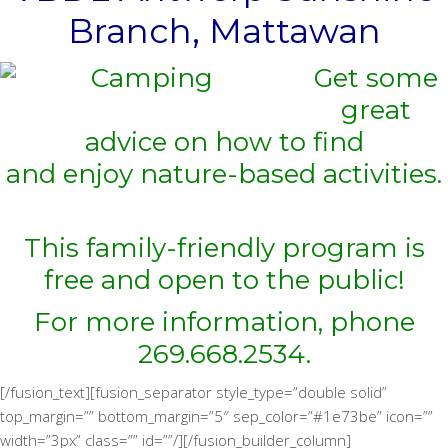
Branch, Mattawan
Get some
great
advice on how to find
and enjoy nature-based activities.
This family-friendly program is
free and open to the public!
For more information, phone
269.668.2534.
[/fusion_text][fusion_separator style_type=”double solid”
top_margin=”” bottom_margin=”5″ sep_color=”#1e73be” icon=””
width=”3px” class=”” id=””/][/fusion_builder_column]