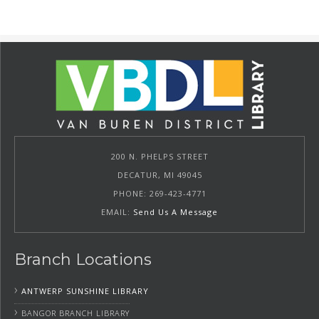
200 N. PHELPS STREET
DECATUR, MI 49045
PHONE: 269-423-4771
EMAIL:
Send Us A Message
Branch Locations
›
ANTWERP SUNSHINE LIBRARY
›
BANGOR BRANCH LIBRARY