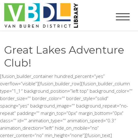
Great Lakes Adventure
Club!
[fusion_builder_container hundred_percent=”yes”
overflow=”visible”][fusion_builder_row][fusion_builder_column
type=”1_1″ background_position=”left top” background_color=””
border_size=”” border_color=”” border_style=”solid”
spacing=”yes” background_image=”” background_repeat=”no-
repeat” padding=”” margin_top=”0px” margin_bottom=”0px”
class=”” id=”” animation_type=”” animation_speed=”0.3″
animation_direction=”left” hide_on_mobile=”no”
center_content=”no” min_height=”none”][fusion_text]