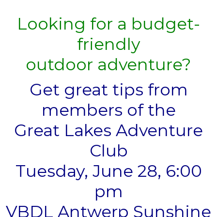
Looking for a budget-
friendly
outdoor adventure?
Get great tips from
members of the
Great Lakes Adventure
Club
Tuesday, June 28, 6:00
pm
VBDL Antwerp Sunshine