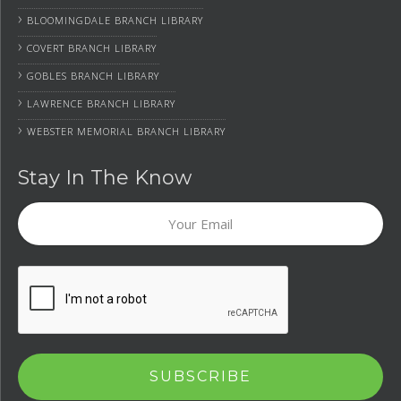
›
BLOOMINGDALE BRANCH LIBRARY
›
COVERT BRANCH LIBRARY
›
GOBLES BRANCH LIBRARY
›
LAWRENCE BRANCH LIBRARY
›
WEBSTER MEMORIAL BRANCH LIBRARY
Stay In The Know
Your
Email
CAPTCHA