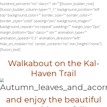
hundred_percent=”no” class=”” id=””][fusion_builder_row]
[fusion_builder_column type=”1_1″ background_position=”left
top” background_color=”” border_size=”” border_color=””
border_style=”solid” spacing=”yes” background_image=””
background_repeat=”no-repeat” padding=”” margin_top=”0px”
margin_bottom=”0px” class=”” id=”” animation_type=””
animation_speed=”0.3″ animation_direction=”left”
hide_on_mobile=”no” center_content=”no” min_height=”none”]
[fusion_text]
Walkabout on the Kal-
Haven Trail
and enjoy the beautiful