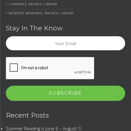
›
LAWRENCE BRANCH LIBRARY
›
WEBSTER MEMORIAL BRANCH LIBRARY
Stay In The Know
Your
Email
CAPTCHA
Recent Posts
Summer Reading is June 6 – August 1!