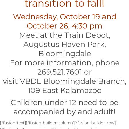
transition to fall!
Wednesday, October 19 and
October 26, 4:30 pm
Meet at the Train Depot,
Augustus Haven Park,
Bloomingdale
For more information, phone
269.521.7601 or
visit VBDL Bloomingdale Branch,
109 East Kalamazoo
Children under 12 need to be
accompanied by and adult!
[/fusion_text][/fusion_builder_column][/fusion_builder_row]