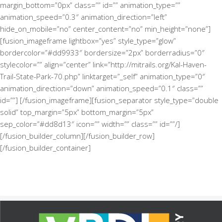
margin_bottom=”0px” class=”” id=”” animation_type=””
animation_speed=”0.3″ animation_direction=”left”
hide_on_mobile=”no” center_content=”no” min_height=”none”]
[fusion_imageframe lightbox=”yes” style_type=”glow”
bordercolor=”#dd9933″ bordersize=”2px” borderradius=”0″
stylecolor=”” align=”center” link=”http://mitrails.org/Kal-Haven-
Trail-State-Park-70.php” linktarget=”_self” animation_type=”0″
animation_direction=”down” animation_speed=”0.1″ class=””
id=””]
[/fusion_imageframe][fusion_separator style_type=”double
solid” top_margin=”5px” bottom_margin=”5px”
sep_color=”#dd8d13″ icon=”” width=”” class=”” id=””/]
[/fusion_builder_column][/fusion_builder_row]
[/fusion_builder_container]