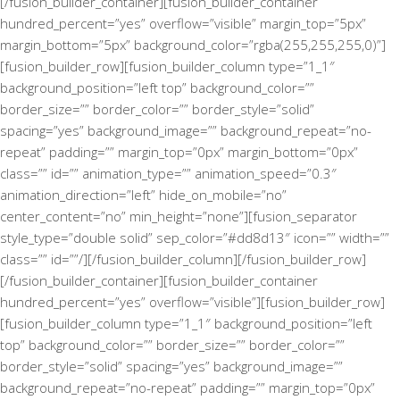
[/fusion_builder_container][fusion_builder_container
hundred_percent=”yes” overflow=”visible” margin_top=”5px”
margin_bottom=”5px” background_color=”rgba(255,255,255,0)”]
[fusion_builder_row][fusion_builder_column type=”1_1″
background_position=”left top” background_color=””
border_size=”” border_color=”” border_style=”solid”
spacing=”yes” background_image=”” background_repeat=”no-
repeat” padding=”” margin_top=”0px” margin_bottom=”0px”
class=”” id=”” animation_type=”” animation_speed=”0.3″
animation_direction=”left” hide_on_mobile=”no”
center_content=”no” min_height=”none”][fusion_separator
style_type=”double solid” sep_color=”#dd8d13″ icon=”” width=””
class=”” id=””/][/fusion_builder_column][/fusion_builder_row]
[/fusion_builder_container][fusion_builder_container
hundred_percent=”yes” overflow=”visible”][fusion_builder_row]
[fusion_builder_column type=”1_1″ background_position=”left
top” background_color=”” border_size=”” border_color=””
border_style=”solid” spacing=”yes” background_image=””
background_repeat=”no-repeat” padding=”” margin_top=”0px”