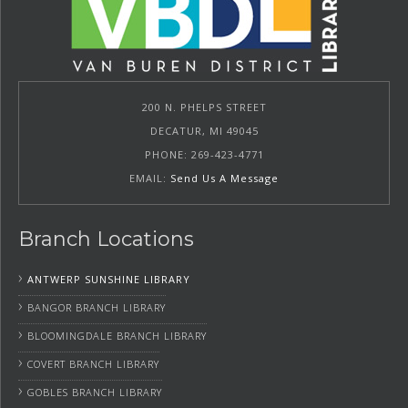
200 N. PHELPS STREET
DECATUR, MI 49045
PHONE: 269-423-4771
EMAIL:
Send Us A Message
Branch Locations
›
ANTWERP SUNSHINE LIBRARY
›
BANGOR BRANCH LIBRARY
›
BLOOMINGDALE BRANCH LIBRARY
›
COVERT BRANCH LIBRARY
›
GOBLES BRANCH LIBRARY