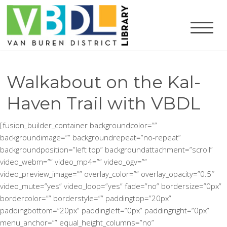
Walkabout on the Kal-
Haven Trail with VBDL
[fusion_builder_container backgroundcolor=””
backgroundimage=”” backgroundrepeat=”no-repeat”
backgroundposition=”left top” backgroundattachment=”scroll”
video_webm=”” video_mp4=”” video_ogv=””
video_preview_image=”” overlay_color=”” overlay_opacity=”0.5″
video_mute=”yes” video_loop=”yes” fade=”no” bordersize=”0px”
bordercolor=”” borderstyle=”” paddingtop=”20px”
paddingbottom=”20px” paddingleft=”0px” paddingright=”0px”
menu_anchor=”” equal_height_columns=”no”